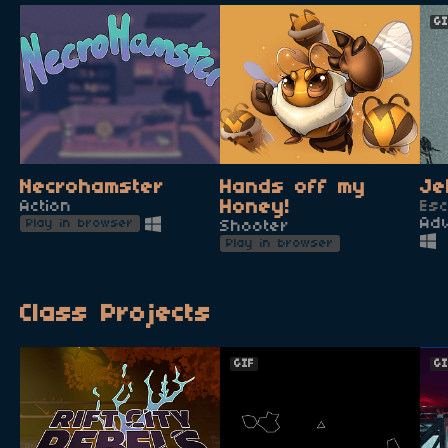
GI
Necrohamster
Hands off my
Je
Action
Honey!
Ad
Play in browser
Shooter
Play in browser
Class Projects
GIF
GI