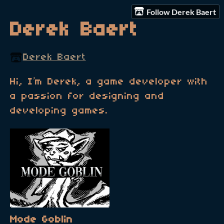
Follow Derek Baert
Derek Baert
Derek Baert
Hi, I’m Derek, a game developer with
a passion for designing and
developing games.
Mode Goblin