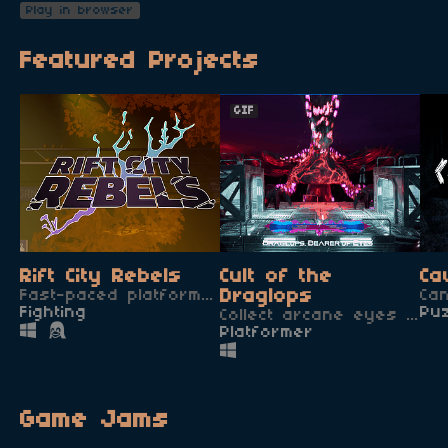
Play in browser
Featured Projects
GIF
Rift City Rebels
Cult of the
Ca
Fast-paced platform fighter with 7 unique characters!
Draglops
Ca
Fighting
Pu
Collect arcane eyes to gain power and defeat the terrrible Draglops!
Platformer
Game Jams